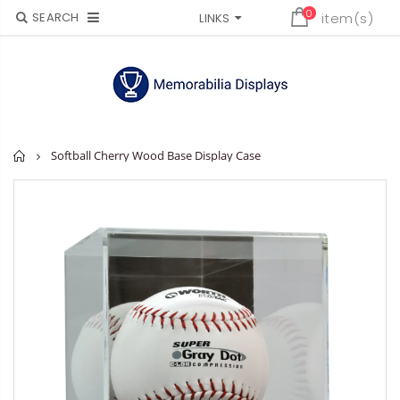
0
SEARCH
item(s)
LINKS
Home
Softball Cherry Wood Base Display Case