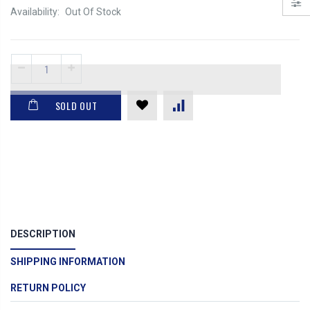
Availability:
Out Of Stock
SOLD OUT
DESCRIPTION
SHIPPING INFORMATION
RETURN POLICY