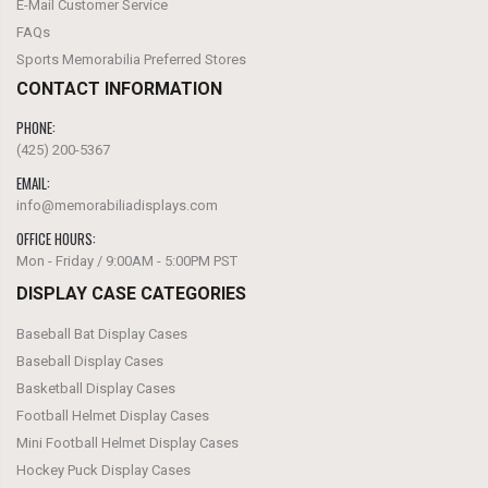
E-Mail Customer Service
FAQs
Sports Memorabilia Preferred Stores
CONTACT INFORMATION
PHONE:
(425) 200-5367‬
EMAIL:
info@memorabiliadisplays.com
OFFICE HOURS:
Mon - Friday / 9:00AM - 5:00PM PST
DISPLAY CASE CATEGORIES
Baseball Bat Display Cases
Baseball Display Cases
Basketball Display Cases
Football Helmet Display Cases
Mini Football Helmet Display Cases
Hockey Puck Display Cases