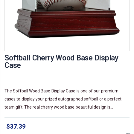
Softball Cherry Wood Base Display
Case
The Softball Wood Base Display Case is one of our premium
cases to display your prized autographed softball or a perfect
team gift. The real cherry wood base beautiful design is...
$37.39