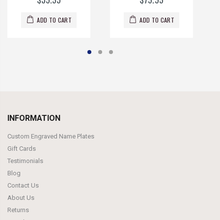
ADD TO CART
ADD TO CART
INFORMATION
Custom Engraved Name Plates
Gift Cards
Testimonials
Blog
Contact Us
About Us
Returns