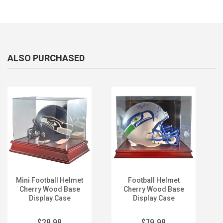
ALSO PURCHASED
Mini Football Helmet
Football Helmet
Cherry Wood Base
Cherry Wood Base
Display Case
Display Case
$39.99
$79.99