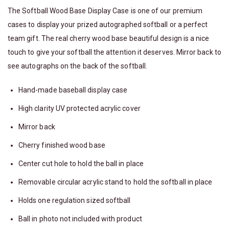
The Softball Wood Base Display Case is one of our premium
cases to display your prized autographed softball or a perfect
team gift. The real cherry wood base beautiful design is a nice
touch to give your softball the attention it deserves. Mirror back to
see autographs on the back of the softball.
Hand-made
baseball
display case
High clarity UV protected acrylic cover
Mirror back
Cherry finished wood base
Center cut hole to hold the ball in place
Removable circular acrylic stand to hold the softball in place
Holds one regulation sized softball
Ball
in photo not included with product