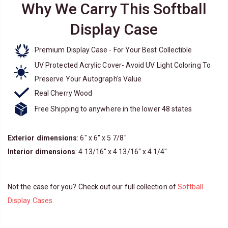
Why We Carry This Softball
Display Case
Premium Display Case - For Your Best Collectible
UV Protected Acrylic Cover- Avoid UV Light Coloring To
Preserve Your Autograph's Value
Real Cherry Wood
Free Shipping to anywhere in the lower 48 states
Exterior dimensions
: 6" x 6" x 5 7/8"
Interior dimensions
: 4 13/16" x 4 13/16" x 4 1/4"
Not the case for you? Check out our full collection of
Softball
Display Cases.